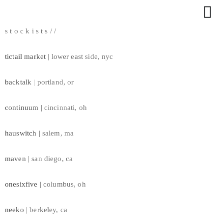
RUHLING // WOVEN
s t o c k i s t s / /
a c c e s s o r i e s
w a l l a r t
tictail market
| lower east side, nyc
a p p a r e l
m i x e d / m e d i a
backtalk
| portland, or
a b o u t
s t o c k i s t s
continuum
| cincinnati, oh
n e w s
hauswitch
| salem, ma
maven
| san diego, ca
onesixfive
| columbus, oh
neeko
| berkeley, ca