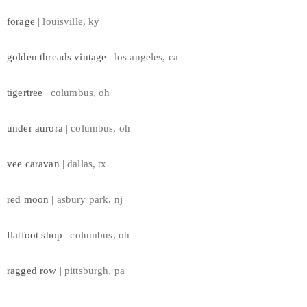
forage
| louisville, ky
golden threads vintage
| los angeles, ca
tigertree
| columbus, oh
under aurora
| columbus, oh
vee caravan
| dallas, tx
red moon
| asbury park, nj
flatfoot shop
| columbus, oh
ragged row
| pittsburgh, pa